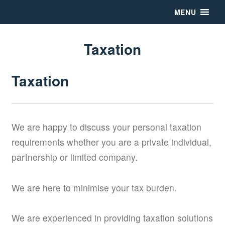
MENU
Taxation
Taxation
We are happy to discuss your personal taxation
requirements whether you are a private individual,
partnership or limited company.
We are here to minimise your tax burden.
We are experienced in providing taxation solutions