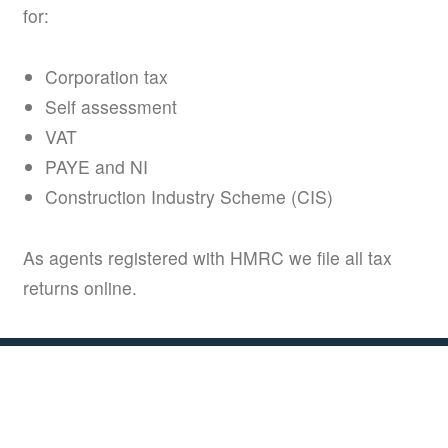
for:
Corporation tax
Self assessment
VAT
PAYE and NI
Construction Industry Scheme (CIS)
As agents registered with HMRC we file all tax
returns online.