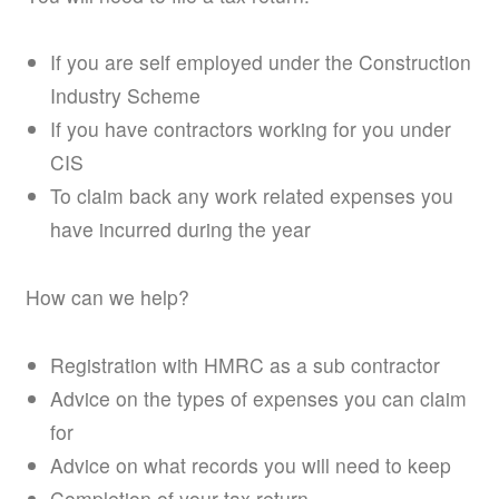
If you are self employed under the Construction
Industry Scheme
If you have contractors working for you under
CIS
To claim back any work related expenses you
have incurred during the year
How can we help?
Registration with HMRC as a sub contractor
Advice on the types of expenses you can claim
for
Advice on what records you will need to keep
Completion of your tax return