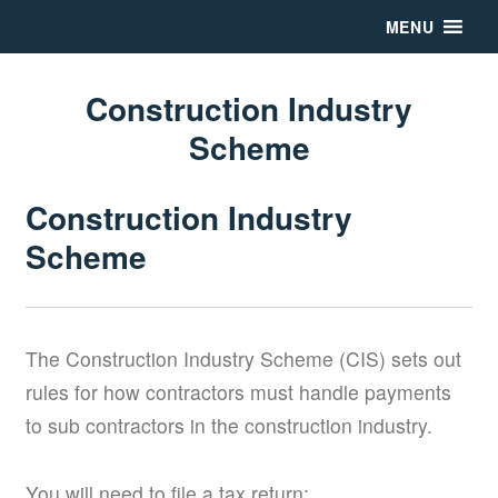
MENU
Construction Industry
Scheme
Construction Industry
Scheme
The Construction Industry Scheme (CIS) sets out
rules for how contractors must handle payments
to sub contractors in the construction industry.
You will need to file a tax return: